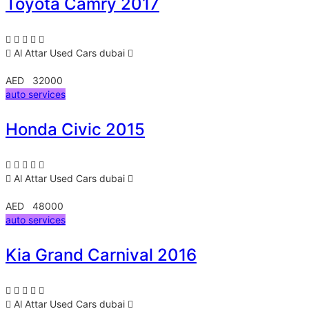
Toyota Camry 2017
Al Attar Used Cars
dubai
AED 32000
auto services
Honda Civic 2015
Al Attar Used Cars
dubai
AED 48000
auto services
Kia Grand Carnival 2016
Al Attar Used Cars
dubai