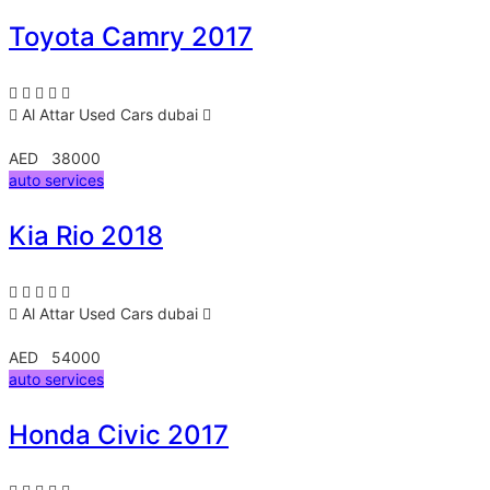
Toyota Camry 2017
Al Attar Used Cars
dubai
AED 38000
auto services
Kia Rio 2018
Al Attar Used Cars
dubai
AED 54000
auto services
Honda Civic 2017