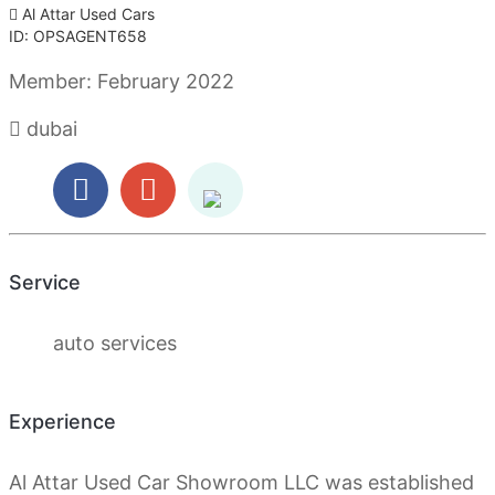
Al Attar Used Cars
ID: OPSAGENT658
Member:
February 2022
dubai
Service
auto services
Experience
Al Attar Used Car Showroom LLC was established