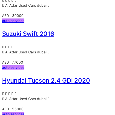
Al Attar Used Cars
dubai
AED 30000
auto services
Suzuki Swift 2016
Al Attar Used Cars
dubai
AED 77000
auto services
Hyundai Tucson 2.4 GDI 2020
Al Attar Used Cars
dubai
AED 55000
auto services