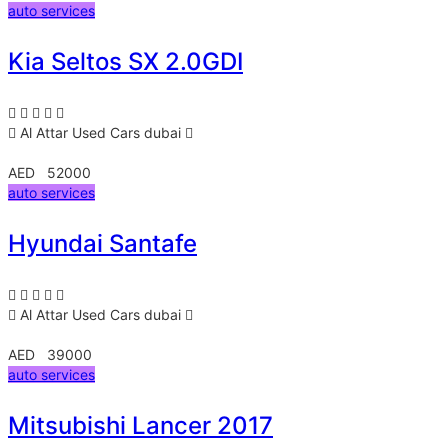
auto services
Kia Seltos SX 2.0GDI
Al Attar Used Cars
dubai
AED 52000
auto services
Hyundai Santafe
Al Attar Used Cars
dubai
AED 39000
auto services
Mitsubishi Lancer 2017