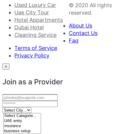
Used Luxury Car
© 2020 All rights
Uae City Tour
reserved.
Hotel Appartments
About Us
Dubai Hotel
Contact Us
Cleaning Service
Faq
Terms of Service
Privacy Policy
×
Join as a Provider