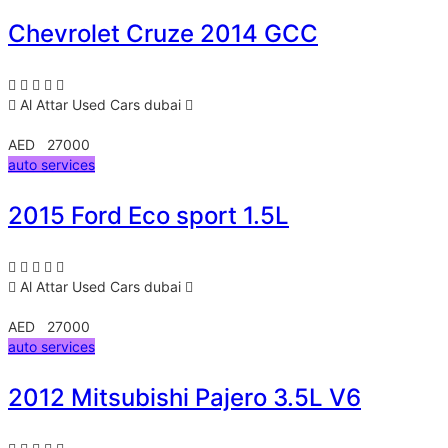
Chevrolet Cruze 2014 GCC
Al Attar Used Cars
dubai
AED 27000
auto services
2015 Ford Eco sport 1.5L
Al Attar Used Cars
dubai
AED 27000
auto services
2012 Mitsubishi Pajero 3.5L V6