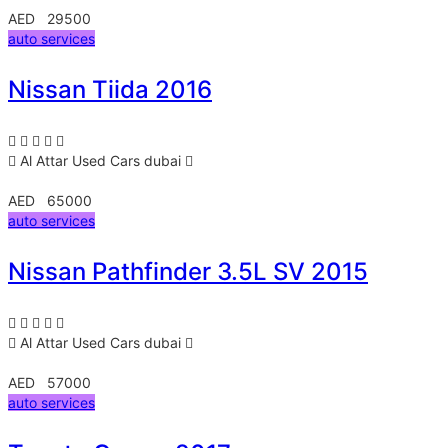
AED 29500
auto services
Nissan Tiida 2016
Al Attar Used Cars
dubai
AED 65000
auto services
Nissan Pathfinder 3.5L SV 2015
Al Attar Used Cars
dubai
AED 57000
auto services