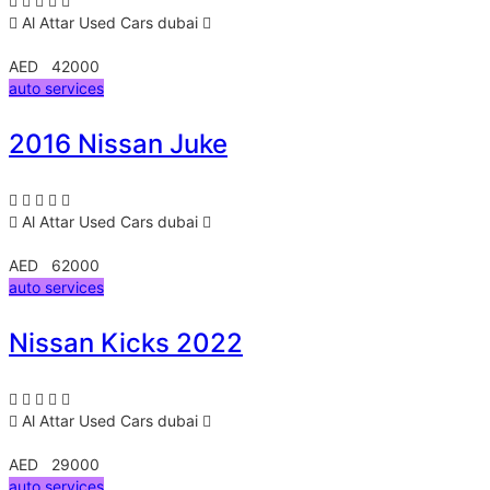
Al Attar Used Cars
dubai
AED 42000
auto services
2016 Nissan Juke
Al Attar Used Cars
dubai
AED 62000
auto services
Nissan Kicks 2022
Al Attar Used Cars
dubai
AED 29000
auto services