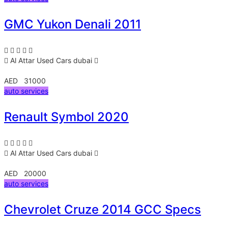
GMC Yukon Denali 2011
Al Attar Used Cars
dubai
AED 31000
auto services
Renault Symbol 2020
Al Attar Used Cars
dubai
AED 20000
auto services
Chevrolet Cruze 2014 GCC Specs