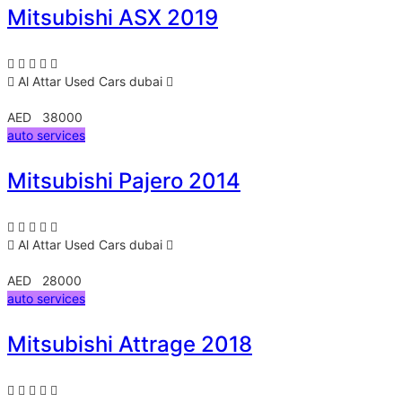
Mitsubishi ASX 2019
Al Attar Used Cars
dubai
AED 38000
auto services
Mitsubishi Pajero 2014
Al Attar Used Cars
dubai
AED 28000
auto services
Mitsubishi Attrage 2018