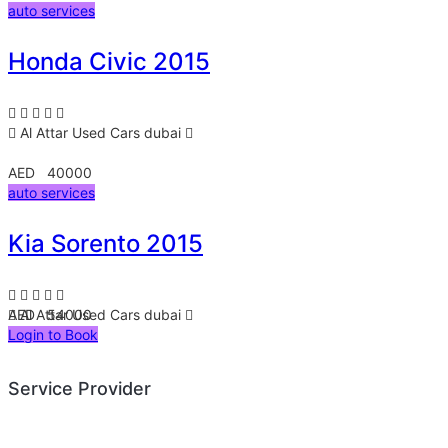
auto services
Honda Civic 2015
Al Attar Used Cars
dubai
AED 40000
auto services
Kia Sorento 2015
AED 54000
Al Attar Used Cars
dubai
Login to Book
Service Provider