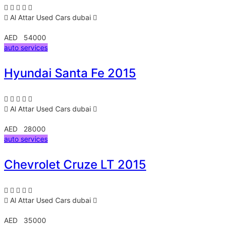
Al Attar Used Cars
dubai
AED 54000
auto services
Hyundai Santa Fe 2015
Al Attar Used Cars
dubai
AED 28000
auto services
Chevrolet Cruze LT 2015
Al Attar Used Cars
dubai
AED 35000