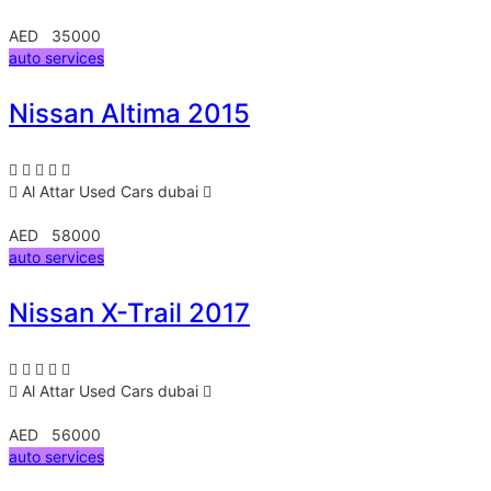
AED 35000
auto services
Nissan Altima 2015
Al Attar Used Cars
dubai
AED 58000
auto services
Nissan X-Trail 2017
Al Attar Used Cars
dubai
AED 56000
auto services