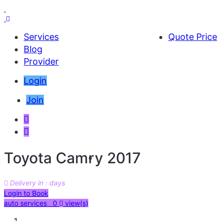
Services
Quote Price
Blog
Provider
Login
Join
Toyota Camry 2017
Delivery in : days
AED 54000
Login to Book
auto services 0
view(s)