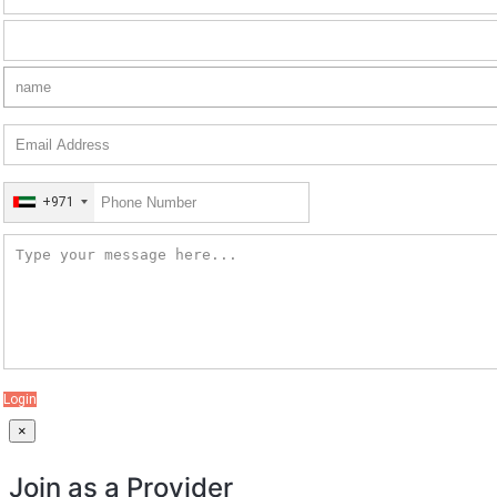
+971
Login
×
Join as a Provider