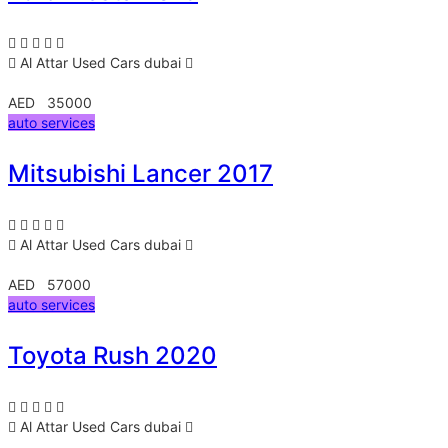
Al Attar Used Cars
dubai
AED 35000
auto services
Mitsubishi Lancer 2017
Al Attar Used Cars
dubai
AED 57000
auto services
Toyota Rush 2020
Al Attar Used Cars
dubai