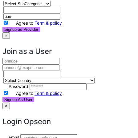
Agree to
Term & policy
Signup as Provider
×
Join as a User
Password
Agree to
Term & policy
Signup As User
×
Login
Opseon
Email