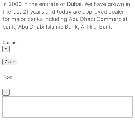
in 2000 in the emirate of Dubai. We have grown in
the last 21 years and today are approved dealer
for major banks including Abu Dhabi Commercial
bank, Abu Dhabi Islamic Bank, Al Hilal Bank
Contact
×
Close
From:
×