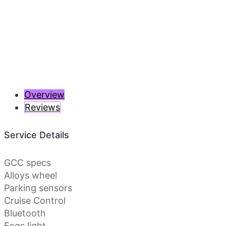
Previous
Next
Overview
Reviews
Service Details
GCC specs
Alloys wheel
Parking sensors
Cruise Control
Bluetooth
Fogs light