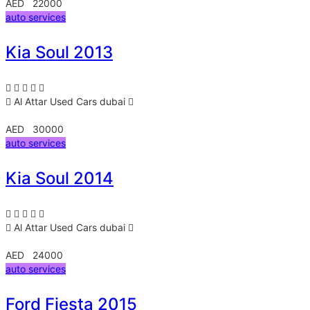
AED 22000
auto services
Kia Soul 2013
Al Attar Used Cars
dubai
AED 30000
auto services
Kia Soul 2014
Al Attar Used Cars
dubai
AED 24000
auto services
Ford Fiesta 2015