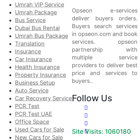
Umrah VIP Service
Opseon e-services
Umrah Package
deliver buyers orders.
Bus Service
Buyers search services
Dubai Bus Rental
in opseon.com and book
Umrah Bus Package
services. opseon
Translation
partnership with
Insurance
multiple service
Car Insurance
providers to deliver best
Health Insurance
price and services to
Property Insurance
buyers..
Business Setup
Auto Service
Follow Us
Car Recovery Service
PCR Test
PCR Test UAE
Office Space
Used Cars for Sale
Site Visits: 1060180
New Cars for Sale