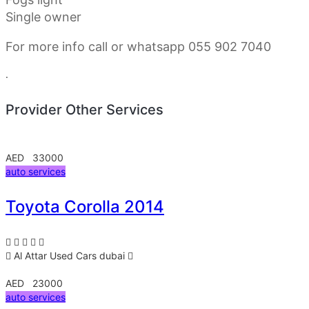
Single owner
For more info call or whatsapp 055 902 7040
.
Provider Other Services
AED 33000
auto services
Toyota Corolla 2014
Al Attar Used Cars
dubai
AED 23000
auto services