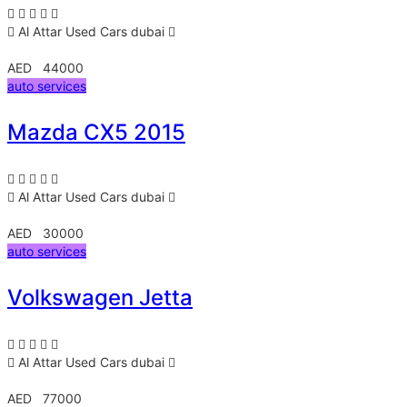
Al Attar Used Cars
dubai
AED 44000
auto services
Mazda CX5 2015
Al Attar Used Cars
dubai
AED 30000
auto services
Volkswagen Jetta
Al Attar Used Cars
dubai
AED 77000