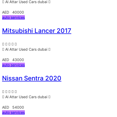
Al Attar Used Cars
dubai
AED 40000
auto services
Mitsubishi Lancer 2017
Al Attar Used Cars
dubai
AED 43000
auto services
Nissan Sentra 2020
Al Attar Used Cars
dubai
AED 54000
auto services