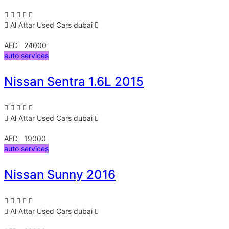
Al Attar Used Cars
dubai
AED 24000
auto services
Nissan Sentra 1.6L 2015
Al Attar Used Cars
dubai
AED 19000
auto services
Nissan Sunny 2016
Al Attar Used Cars
dubai