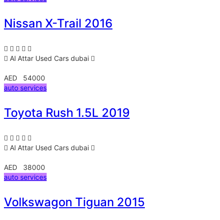
Nissan X-Trail 2016
Al Attar Used Cars
dubai
AED 54000
auto services
Toyota Rush 1.5L 2019
Al Attar Used Cars
dubai
AED 38000
auto services
Volkswagon Tiguan 2015