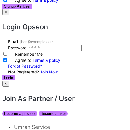
Agree to
Term & policy
Signup As User
×
Login
Opseon
Email
Password
Remember Me
Agree to
Terms & policy
Forgot Password?
Not Registered?
Join Now
Login
×
Join As Partner
/ User
Become a provider
Become a user
Umrah Service