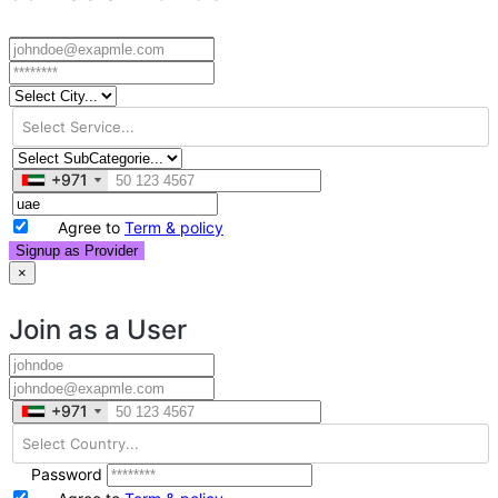
+971
+971
Agree to
Term & policy
Signup as Provider
×
Join as a User
+971
+971
Password