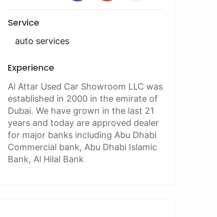
Service
auto services
Experience
Al Attar Used Car Showroom LLC was
established in 2000 in the emirate of
Dubai. We have grown in the last 21
years and today are approved dealer
for major banks including Abu Dhabi
Commercial bank, Abu Dhabi Islamic
Bank, Al Hilal Bank