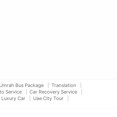
AED 27000
AE
auto services
2012 Mitsubishi Pajero 3.5L V6
2016
Al Attar Used Cars
dubai
Umrah Bus Package
Translation
to Service
Car Recovery Service
 Luxury Car
Uae City Tour