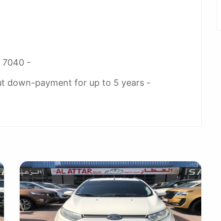
2 7040 -
ut down-payment for up to 5 years -