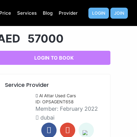
Price
Services
Blog
Provider
LOGIN
JOIN
AED 57000
LOGIN TO BOOK
Service Provider
Al Attar Used Cars
ID: OPSAGENT658
Member:
February 2022
dubai