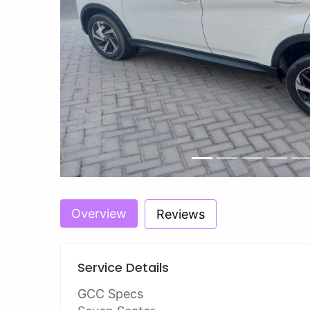
Previous
Overview
Reviews
Service Details
GCC Specs