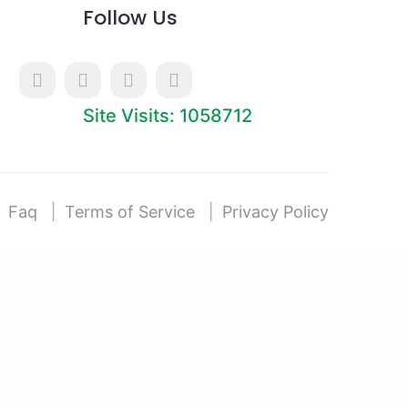
Follow Us
Site Visits: 1058712
Faq
Terms of Service
Privacy Policy