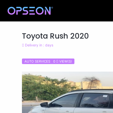
Toyota Rush 2020
Delivery in : days
AUTO SERVICES 0
VIEW(S)