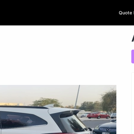
Quote 