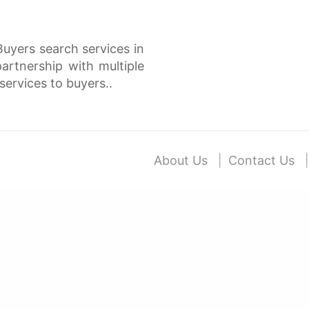
Buyers search services in
rtnership with multiple
services to buyers..
About Us
Contact Us