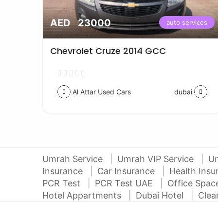
AED 23000
vices
auto services
Chevrolet Cruze 2014 GCC
Al Attar Used Cars
dubai
Umrah Service
Umrah VIP Service
U
Insurance
Car Insurance
Health Ins
PCR Test
PCR Test UAE
Office Spa
Hotel Appartments
Dubai Hotel
Clea