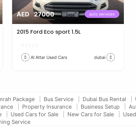
AED 27000
auto services
2015 Ford Eco sport 1.5L
Al Attar Used Cars
dubai
mrah Package
Bus Service
Dubai Bus Rental
urance
Property Insurance
Business Setup
Au
ce
Used Cars for Sale
New Cars for Sale
Used
ning Service