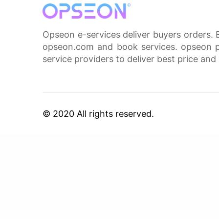
Opseon e-services deliver buyers orders. 
opseon.com and book services. opseon pa
service providers to deliver best price and 
© 2020 All rights reserved.