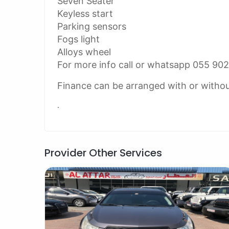
Seven Seater
Keyless start
Parking sensors
Fogs light
Alloys wheel
For more info call or whatsapp 055 90
Finance can be arranged with or witho
.
Provider Other Services