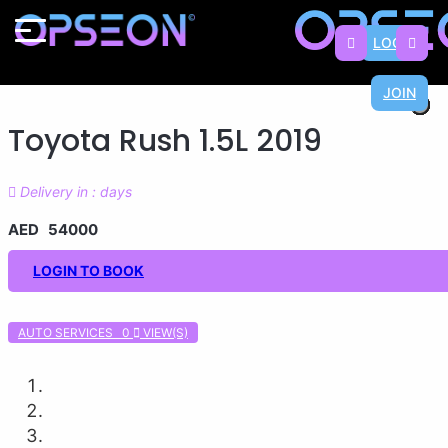
LOGIN
JOIN
×
×
×
×
×
×
×
×
Toyota Rush 1.5L 2019
Delivery in : days
AED 54000
LOGIN TO BOOK
AUTO SERVICES 0
VIEW(S)