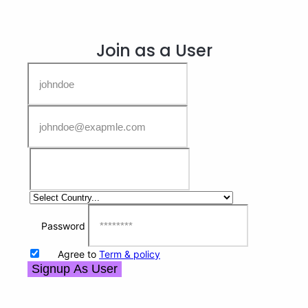
Join as a User
Password
Agree to
Term & policy
Signup As User