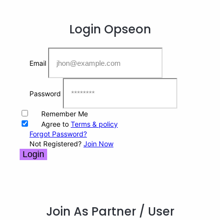
Login
Opseon
Email
Password
Remember Me
Agree to
Terms & policy
Forgot Password?
Not Registered?
Join Now
Login
Join As Partner
/ User