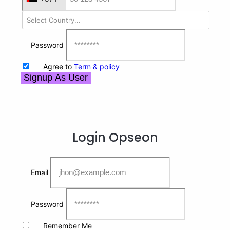
Password
Agree to
Term & policy
Signup As User
Login
Opseon
Email
Password
Remember Me