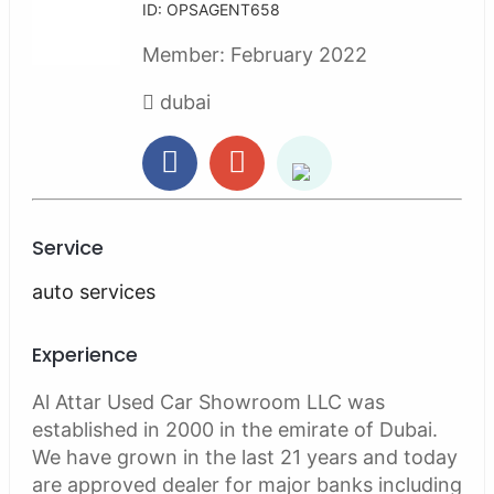
ID: OPSAGENT658
Member:
February 2022
dubai
Service
auto services
Experience
Al Attar Used Car Showroom LLC was
established in 2000 in the emirate of Dubai.
We have grown in the last 21 years and today
are approved dealer for major banks including