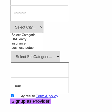
Agree to
Term & policy
Signup as Provider