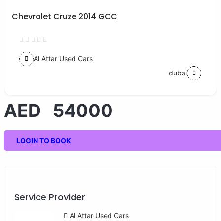
Chevrolet Cruze 2014 GCC
Al Attar Used Cars
dubai
AED 54000
LOGIN TO BOOK
Service Provider
Al Attar Used Cars