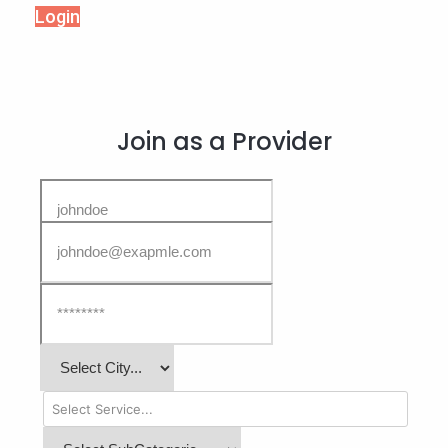
Login
Join as a Provider