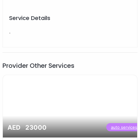
Service Details
.
Provider Other Services
AED 23000
auto services