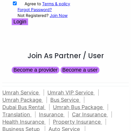
Agree to
Terms & policy
Forgot Password?
Not Registered?
Join Now
Login
Join As Partner
/ User
Become a provider
Become a user
Umrah Service
Umrah VIP Service
Umrah Package
Bus Service
Dubai Bus Rental
Umrah Bus Package
Translation
Insurance
Car Insurance
Health Insurance
Property Insurance
Business Setup
Auto Service