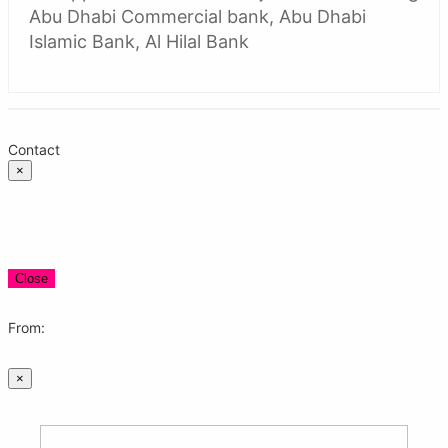
Abu Dhabi Commercial bank, Abu Dhabi
Islamic Bank, Al Hilal Bank
Contact
×
Close
From:
×