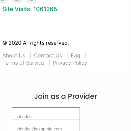
Site Visits: 1061265
© 2020 All rights reserved.
About Us
Contact Us
Faq
Terms of Service
Privacy Policy
Join as a Provider