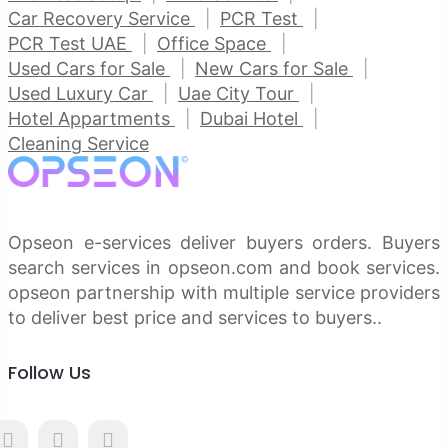
Car Recovery Service
PCR Test
PCR Test UAE
Office Space
Used Cars for Sale
New Cars for Sale
Used Luxury Car
Uae City Tour
Hotel Appartments
Dubai Hotel
Cleaning Service
Opseon e-services deliver buyers orders. Buyers
search services in opseon.com and book services.
opseon partnership with multiple service providers
to deliver best price and services to buyers..
Follow Us