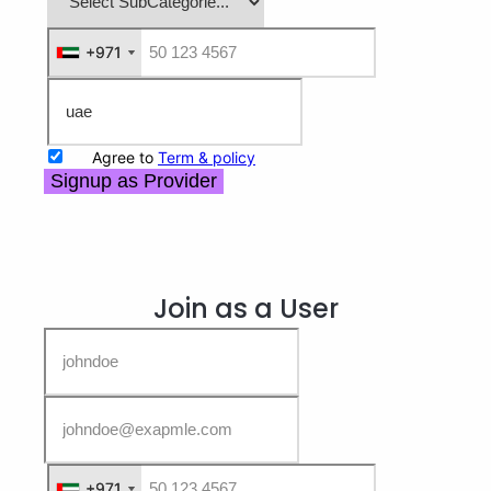
+971
+971
Agree to
Term & policy
Signup as Provider
Join as a User
+971
+971